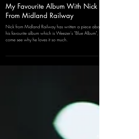
Suzy King
Dec 21, 2024
3 min read
My Favourite Album With Nick
From Midland Railway
Nick from Midland Railway has written a piece about
his favourite album which is Weezer's "Blue Album",
come see why he loves it so much.