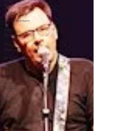
Music
News
Tour
Announcement
Album
Review
Music
Memories
EP Review
Single
Review
Tour
Review
Artist
Article
Lorena