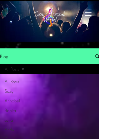
Blog
All Posts
All Posts
Suzy
Annabel
Banita
Luna
Andy