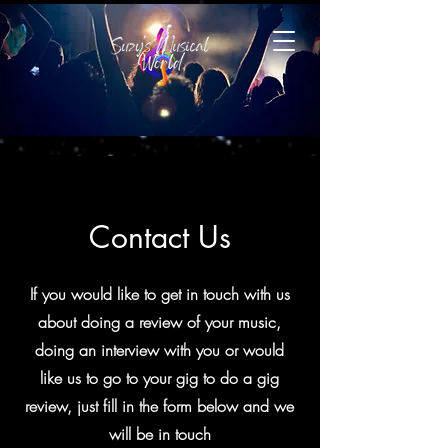
Contact Us
If you would like to get in touch with us
about doing a review of your music,
doing an interview with you or would
like us to go to your gig to do a gig
review, just fill in the form below and we
will be in touch