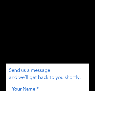
Send us a message
and we’ll get back to you shortly.
Your Name
Email