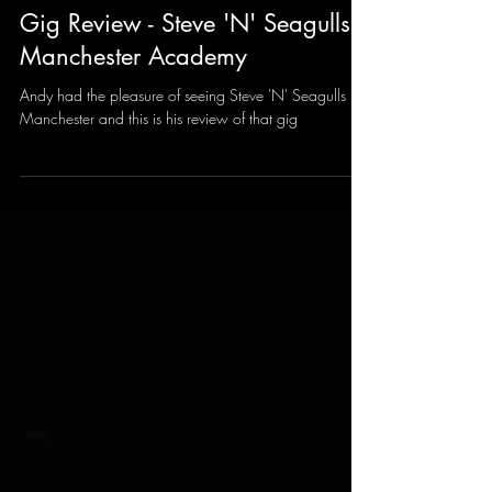
Andy Sharrocks
Feb 8, 2025
3 min read
Gig Review - Steve 'N' Seagulls -
Manchester Academy
Andy had the pleasure of seeing Steve 'N' Seagulls in
Manchester and this is his review of that gig