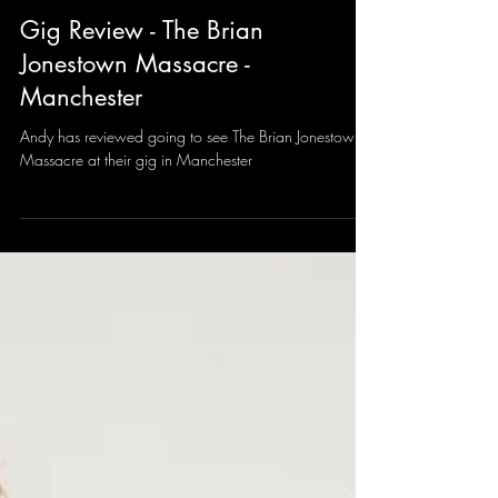
Andy Sharrocks
Feb 22, 2025
2 min read
Gig Review - The Brian
Jonestown Massacre -
Manchester
Andy has reviewed going to see The Brian Jonestown
Massacre at their gig in Manchester