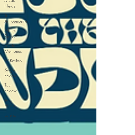
Music
News
Tour
Announcement
Album
Review
Music
Memories
EP Review
Single
Review
Tour
Review
Artist
Article
Lorena