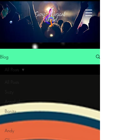
Blog
All Posts
All Posts
Suzy
Annabel
Banita
Luna
Andy