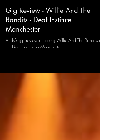
Andy Sharrocks
Mar 12, 2025
2 min read
Gig Review - Willie And The
Bandits - Deaf Institute,
Manchester
Andy's gig review of seeing Willie And The Bandits at
the Deaf Institute in Manchester