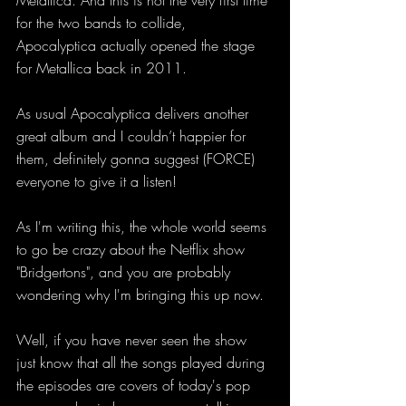
Metallica. And this is not the very first time 
for the two bands to collide, 
Apocalyptica actually opened the stage 
for Metallica back in 2011.
As usual Apocalyptica delivers another 
great album and I couldn’t happier for 
them, definitely gonna suggest (FORCE) 
everyone to give it a listen! 
As I'm writing this, the whole world seems 
to go be crazy about the Netflix show 
"Bridgertons", and you are probably 
wondering why I'm bringing this up now. 
Well, if you have never seen the show 
just know that all the songs played during 
the episodes are covers of today's pop 