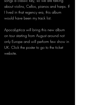
songs a classic key, so we are talking 
about violins, Cellos, pianos and harps. If 
I lived in that regency era, this album 
would have been my track list. 
Apocalyptica will bring this new album 
on tour starting from August around not 
only Europe and will perform few show in 
UK. Click the poster to go to the ticket 
website.