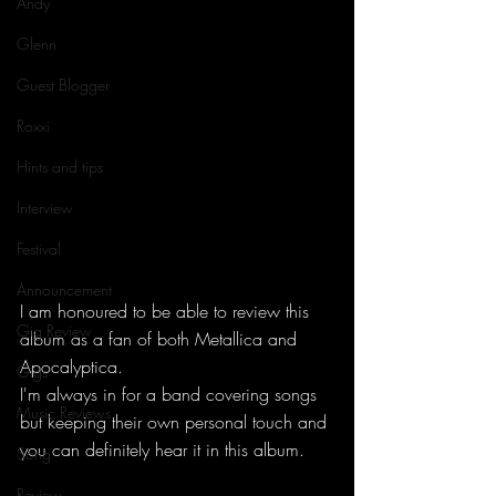
Andy
Glenn
Guest Blogger
Roxxi
Hints and tips
Interview
Festival
Announcement
I am honoured to be able to review this 
Gig Review
album as a fan of both Metallica and 
Apocalyptica. 
Gigs
I'm always in for a band covering songs 
Music Reviews
but keeping their own personal touch and 
you can definitely hear it in this album. 
Song
Review