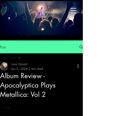
Post
All Posts
Luna Donati
All Posts
Jun 5, 2024
2 min read
Album Review -
Suzy
Apocalyptica Plays
Annabel
Metallica: Vol 2
Banita
Luna