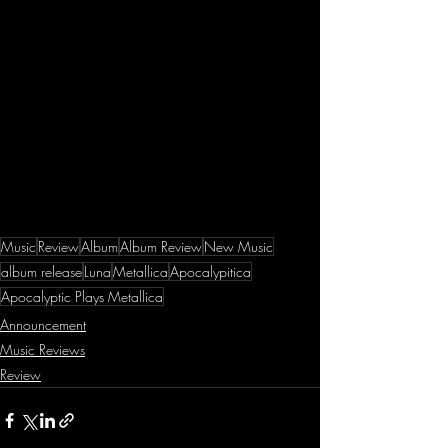
Music
Review
Album
Album Review
New Music
album release
Luna
Metallica
Apocalypitica
Apocalyptic Plays Metallica
Announcement
Music Reviews
Review