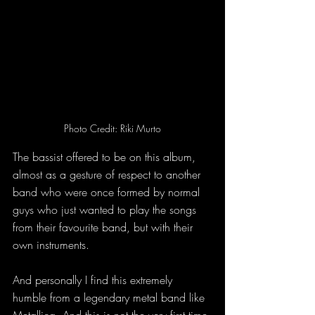
Photo Credit: Riki Murto
The bassist offered to be on this album, 
almost as a gesture of respect to another 
band who were once formed by normal 
guys who just wanted to play the songs 
from their favourite band, but with their 
own instruments. 
And personally I find this extremely 
humble from a legendary metal band like 