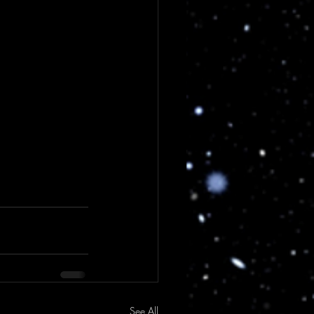
See All