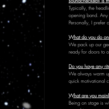
soundchecked? Is th
Typically, the headl
opening band. Any b
Personally, I prefer
What do you do on
We pack up our gea
ready for doors to 
Do you have any rit
We always warm up o
quick motivational c
What are you mainly
Being on stage is wha