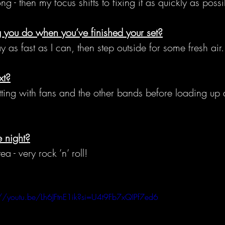
 - then my focus shifts to fixing it as quickly as possi
ng you do when you’ve finished your set?
as fast as I can, then step outside for some fresh air.
xt?
ing with fans and the other bands before loading up a
.
 night?
a - very rock ’n’ roll!
://youtu.be/Lh6JFtnE1ik?si=U4t9Fb7xQIPf7ed6