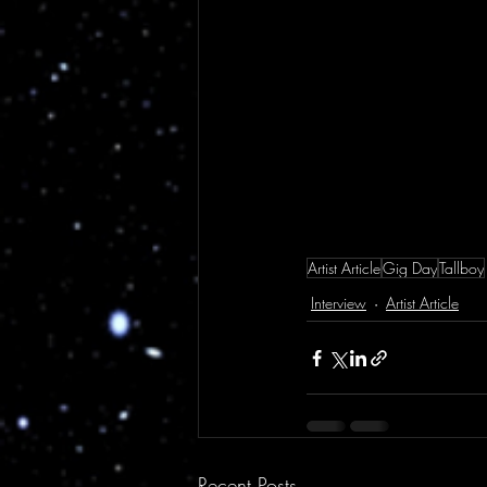
Artist Article
Gig Day
Tallboy
Interview
Artist Article
Recent Posts