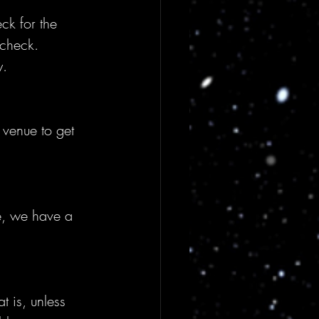
ck for the 
 check. 
y.
venue to get 
e, we have a 
t is, unless 