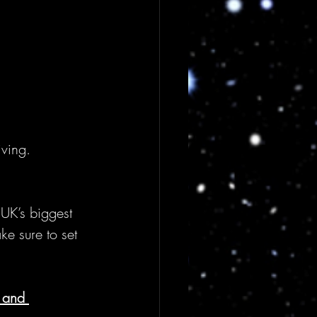
iving.
 UK’s biggest 
ke sure to set 
 and 