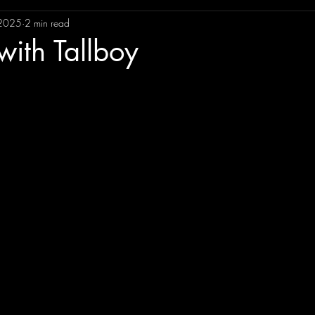
 2025
2 min read
ncement
Gig Review
Gigs
Music Reviews
So
ith Tallboy
ment
Album Review
Music Memories
EP Review
Lorena