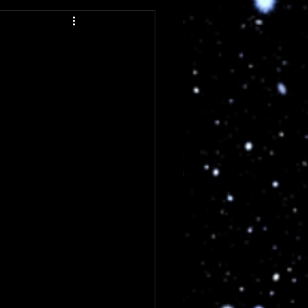
ng
Review
Single Review