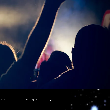
xxi
Hints and tips