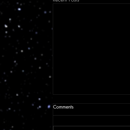
Comments