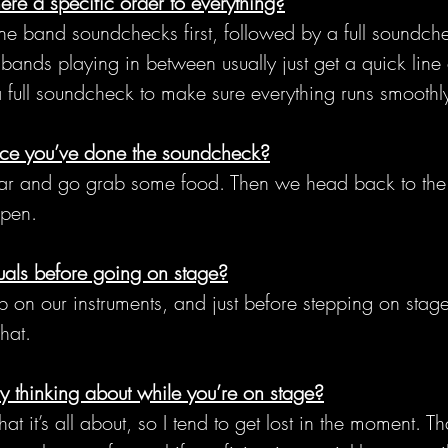
ere a specific order to everything?
ine band soundchecks first, followed by a full soundche
ands playing in between usually just get a quick line
 a full soundcheck to make sure everything runs smoothl
ce you’ve done the soundcheck?
r and go grab some food. Then we head back to the 
open.
uals before going on stage?
n our instruments, and just before stepping on stag
hat.
 thinking about while you’re on stage?
t it’s all about, so I tend to get lost in the moment. Tha