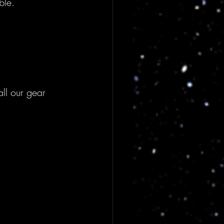
ble.
ll our gear 