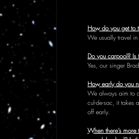
How do you get to 
We usually travel i
Do you carpool? Is 
Yes, our singer Bra
How early do you ne
We always aim to arr
cul-de-sac, it takes
off early.
When there’s more 