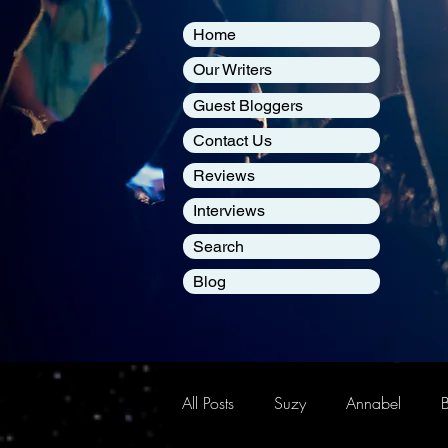
Home
Our Writers
Guest Bloggers
Contact Us
Reviews
Interviews
Search
Blog
All Posts
Suzy
Annabel
B