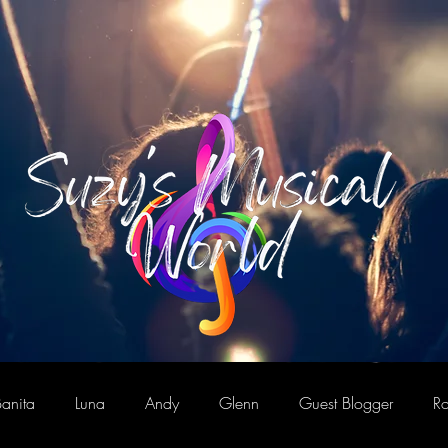
anita
Luna
Andy
Glenn
Guest Blogger
Ro