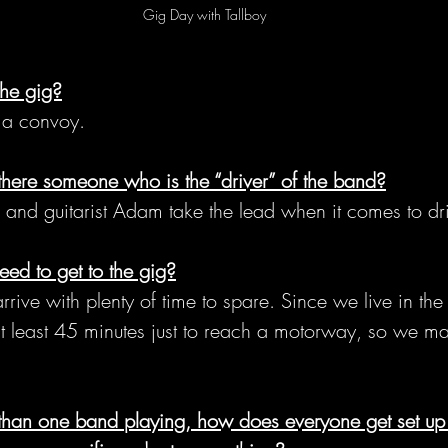
Gig Day with Tallboy
the gig?
n a convoy.
there someone who is the “driver” of the band?
d and guitarist Adam take the lead when it comes to dr
ed to get to the gig?
ive with plenty of time to spare. Since we live in the
 at least 45 minutes just to reach a motorway, so we ma
than one band playing, how does everyone get set up