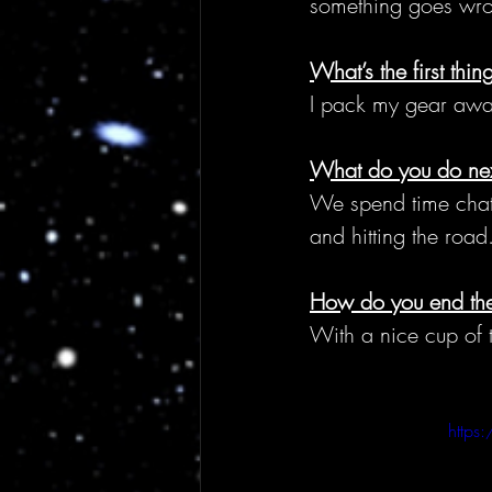
something goes wrong
What’s the first thi
I pack my gear away 
What do you do ne
We spend time chatt
and hitting the road
How do you end the
With a nice cup of te
https