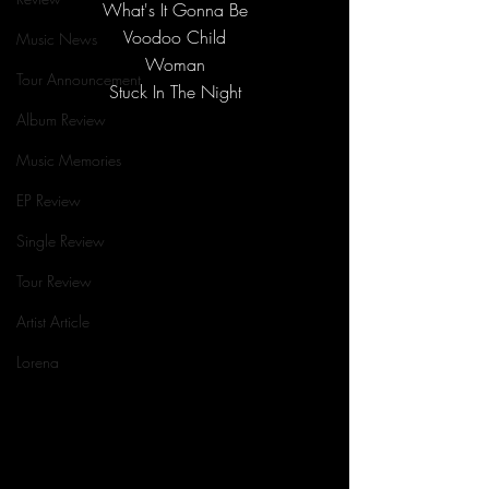
What's It Gonna Be
Voodoo Child
Music News
Woman
Tour Announcement
Stuck In The Night
Album Review
Music Memories
EP Review
Single Review
Tour Review
Artist Article
Lorena