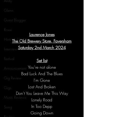
Andy
Glenn
Guest Blogger
Roxxi
Laurence Jones
Hints and tips
The Old Brewery Store, Faversham
Saturday 2nd March 2024
Interview
Festival
Set list
You're not alone
Announcement
Bad Luck And The Blues
Gig Review
I'm Gone
Lost And Broken
Gigs
Don't You Leave Me This Way
Music Reviews
Lonely Road
In Too Depp
Song
Going Down
Review