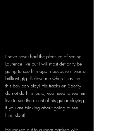
I have never had the pleasure of seeing 
Laurence live but I will most defiantly be 
going to see him again because it was a 
brilliant gig. Believe me when I say that 
this boy can play! His tracks on Spotify 
do not do him justic, you need to see him 
live to see the extent of his guitar playing. 
If you are thinking about going to see 
him, do it!
He rocked out to a room packed with 