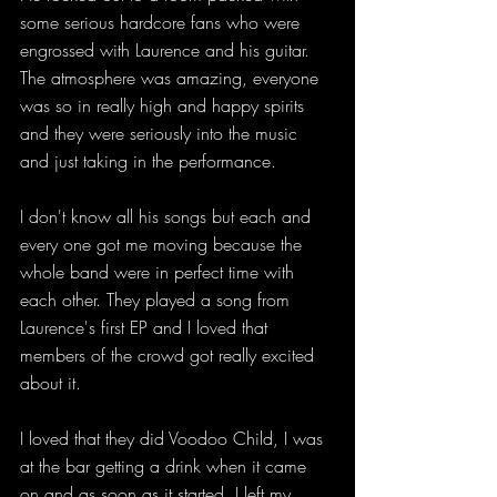
some serious hardcore fans who were 
engrossed with Laurence and his guitar. 
The atmosphere was amazing, everyone 
was so in really high and happy spirits 
and they were seriously into the music 
and just taking in the performance.
I don't know all his songs but each and 
every one got me moving because the 
whole band were in perfect time with 
each other. They played a song from 
Laurence's first EP and I loved that 
members of the crowd got really excited 
about it.
I loved that they did Voodoo Child, I was 
at the bar getting a drink when it came 
on and as soon as it started, I left my 