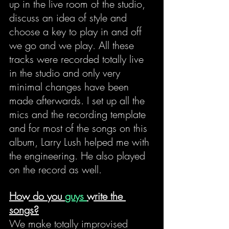
up in the live room of the studio, 
discuss an idea of style and 
choose a key to play in and off 
we go and we play. All these 
tracks were recorded totally live 
in the studio and only very 
minimal changes have been 
made afterwards. I set up all the 
mics and the recording template 
and for most of the songs on this 
album, Larry Lush helped me with 
the engineering. He also played 
on the record as well.
How do you 
guys 
write the 
songs?
We make totally improvised 