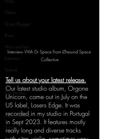
Andy
Glenn
Guest Blogger
Roxxi
Hints and tips
Interview With Dr Space From Øresund Space 
Interview
Collective
Festival
Tell us about your latest release.
Announcement
Our latest studio album, Orgone 
Gig Review
Unicorn, came out in July on the 
US label, Lasers Edge. It was 
Gigs
recorded in my studio in Portugal 
Music Reviews
in Sept 2023. It features mostly 
Song
really long and diverse tracks 
with sitar, violin, sometimes very 
Review