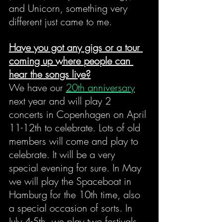
and Unicorn, something very 
different just came to me.
Have you got any gigs or a tour 
coming up where people can 
hear the songs live?
We have our 
20th anniversary
next year and will play 2 
concerts in Copenhagen on April 
11-12th to celebrate. Lots of old 
members will come and play to 
celebrate. It will be a very 
special evening for sure. In May 
we will play the Spaceboat in 
Hamburg for the 10th time, also 
a special occasion of sorts. In 
July 4-5th, we play two festivals 