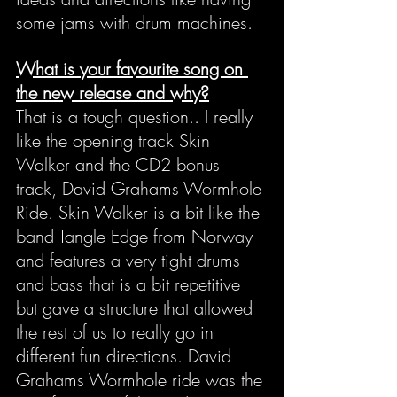
some jams with drum machines.
What is your favourite song on 
the new release and why?
That is a tough question.. I really 
like the opening track Skin 
Walker and the CD2 bonus 
track, David Grahams Wormhole 
Ride. Skin Walker is a bit like the 
band Tangle Edge from Norway 
and features a very tight drums 
and bass that is a bit repetitive 
but gave a structure that allowed 
the rest of us to really go in 
different fun directions. David 
Grahams Wormhole ride was the 