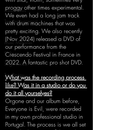
proggy other times experimental. 
Music News
We even had a long jam track 
Tour Announcement
with drum machines that was 
pretty exciting. We also recently 
Album Review
(Nov 2024) released a DVD of 
Music Memories
our performance from the 
EP Review
Crescendo Festival in France in 
2022. A fantastic pro shot DVD.
Single Review
Tour Review
What was the recording process 
like? Was it in a studio or do you 
Artist Article
do it all yourselves?
Lorena
Orgone and our album before, 
Everyone is Evil, were recorded 
in my own professional studio in 
Portugal. The process is we all set 