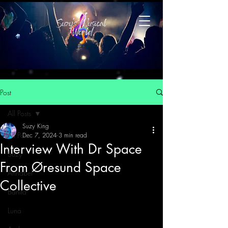
Post
All Posts
Suzy King
All Posts
Dec 7, 2024
3 min read
Interview With Dr Space
Suzy
From Øresund Space
Annabel
Collective
Banita
Luna