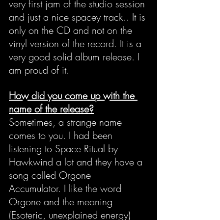
very first jam of the studio session 
and just a nice spacey track.. It is 
only on the CD and not on the 
vinyl version of the record. It is a 
very good solid album release. I 
am proud of it.
How did you come up with the 
name of the release?
Sometimes, a strange name 
comes to you. I had been 
listening to Space Ritual by 
Hawkwind a lot and they have a 
song called Orgone 
Accumulator. I like the word 
Orgone and the meaning 
(Esoteric, unexplained energy) 