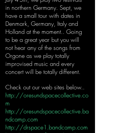
in northern Germany. Sept, we 
have a small tour with dates in 
Denmark, Germany, Italy and 
Holland at the moment.. Going 
to be a great year but you will 
not hear any of the songs from 
Orgone as we play totally 
improvised music and every 
concert will be totally different.
Check out our web sites below..
http://oresundspacecollective.co
m
http://oresundspacecollective.ba
ndcamp.com
http://drspace1.bandcamp.com