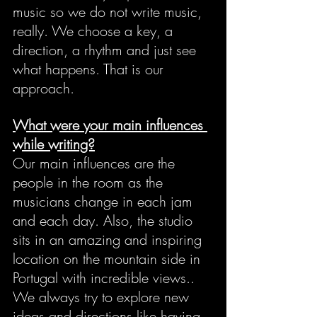
music so we do not write music, 
really. We choose a key, a 
direction, a rhythm and just see 
what happens. That is our 
approach.
What were your main influences 
while writing?
Our main influences are the 
people in the room as the 
musicians change in each jam 
and each day. Also, the studio 
sits in an amazing and inspiring 
location on the mountain side in 
Portugal with incredible views.. 
We always try to explore new 
ideas and directions like having 