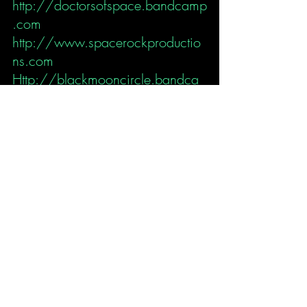
http://doctorsofspace.bandcamp
.com
http://www.spacerockproductio
ns.com
Http://blackmooncircle.bandca
mp.com
Http://auralhallucinations.bandc
amp.com
https://estudioparaisonasn.wixsit
e.com/my-site
Dr Space
Interview
Music News
Suzy