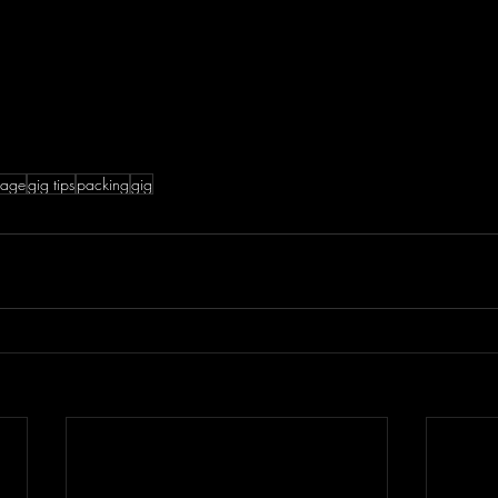
gage
gig tips
packing
gig