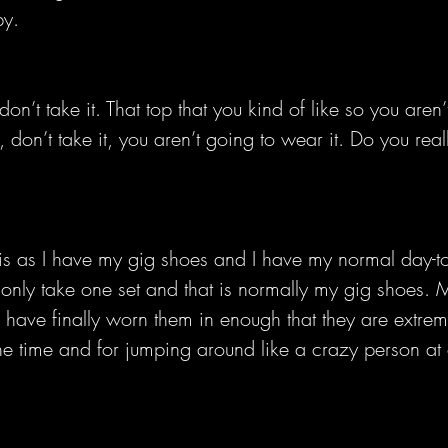
py.
 don’t take it. That top that you kind of like so you aren’
, don’t take it, you aren’t going to wear it. Do you rea
this as I have my gig shoes and I have my normal day-t
I only take one set and that is normally my gig shoes.
 have finally worn them in enough that they are extrem
he time and for jumping around like a crazy person at 