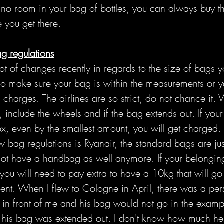
 no room in your bag of bottles, you can always buy t
 you get there.
ag regulations
t of changes recently in regards to the size of bags y
o make sure your bag is within the measurements or yo
 charges. The airlines are so strict, do not chance it.
 include the wheels and if the bag extends out. If you
ox, even by the smallest amount, you will get charged. 
bag regulations is Ryanair, the standard bags are jus
ot have a handbag as well anymore. If your belongings 
you will need to pay extra to have a 10kg that will go 
t. When I flew to Cologne in April, there was a pers
in front of me and his bag would not go in the examp
f his bag was extended out. I don't know how much he