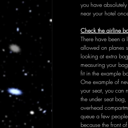
you have absolutely
near your hotel once
Check the airline b
There have been a lo
allowed on planes s
looking at extra bag
measuring your bag,
fit in the example b
One example of new 
your seat, you can n
the under seat bag, 
overhead compartmen
queue a few people 
because the front o