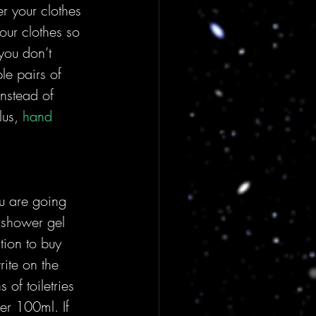
r your clothes 
our clothes so 
 you don’t 
le pairs of 
nstead of 
us, 
hand 
ou are going 
 shower gel 
tion to buy 
ite on the 
 of toiletries 
er 100ml. If 