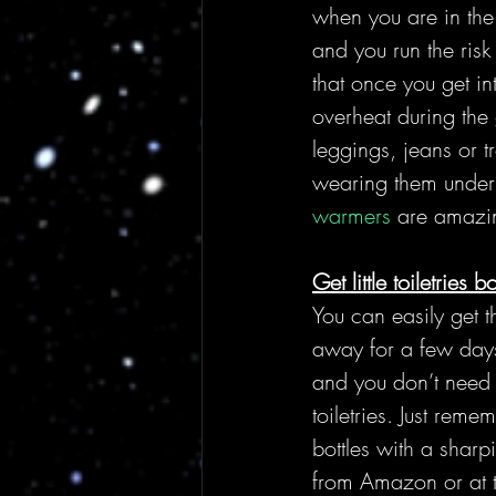
when you are in the
and you run the risk
that once you get int
overheat during the 
leggings, jeans or t
wearing them under 
warmers
 are amazi
Get little toiletries bo
You can easily get t
away for a few days
and you don’t need 
toiletries. Just rem
bottles with a sharpi
from Amazon or at th