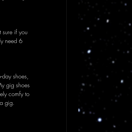
t sure if you 
lly need 6 
o-day shoes, 
 My gig shoes 
ely comfy to 
a gig.