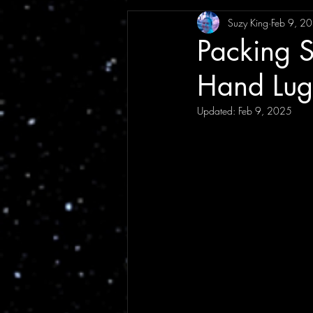
Suzy King
Feb 9, 2
Interview
Festival
Annou
Packing S
Hand Lu
Music News
Tour Announce
Updated:
Feb 9, 2025
Tour Review
Artist Article