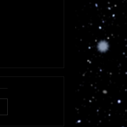
load 2023 - Day 4