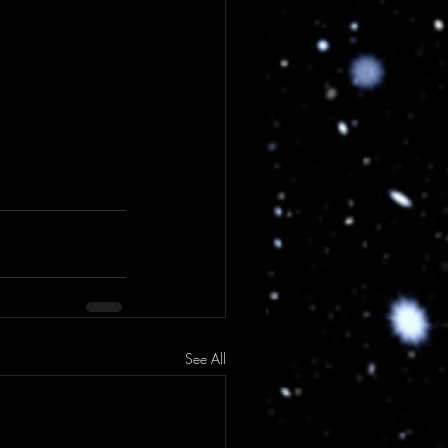
See All