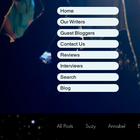
Home
Our Writers
Guest Bloggers
Contact Us
Reviews
Interviews
Search
Blog
All Posts
Suzy
Annabel
B