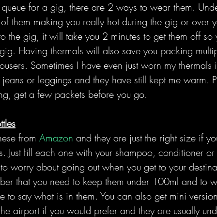
 queue for a gig, there are 2 ways to wear them. Unde
 of them making you really hot during the gig or over y
o the gig, it will take you 2 minutes to get them off so
gig. Having thermals will also save you packing multip
rousers. Sometimes I have even just worn my thermals i
jeans or leggings and they have still kept me warm. Pl
ng, get a few packets before you go.
ttles
hese from 
Amazon
 and they are just the right size if y
. Just fill each one with your shampoo, conditioner or
to worry about going out when you get to your destina
ember that you need to keep them under 100ml and to wr
e to say what is in them. You can also get mini versions
e airport if you would prefer and they are usually und