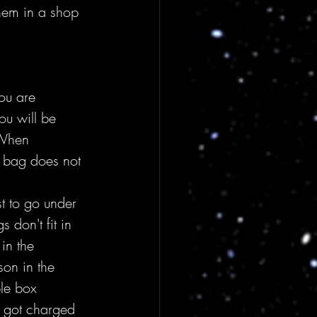
hem in a shop 
ou are 
u will be 
 When 
r bag does not 
t to go under 
don't fit in 
in the 
on in the 
le box 
 got charged 