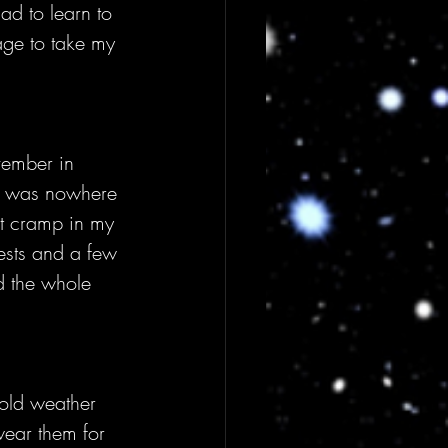
ad to learn to 
ge to take my 
vember in 
 it was nowhere 
ot cramp in my 
ests and a few 
d the whole 
cold weather 
wear them for 