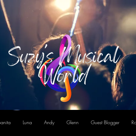
anita
Luna
Andy
Glenn
Guest Blogger
Ro