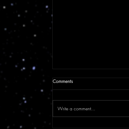
Comments
Write a comment...
Suzy's Solo Adventure To See