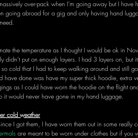
 massively over-pack when I’m going away but I have h
n going abroad for a gig and only having hand lugga
 need.
mate the temperature as I thought I would be ok in No
ly didn’t put on enough layers. I had 3 layers on, but
 so cold that I had to keep walking around and still g
ld have done was have my super thick hoodie, extra v
gings as I could have worn the hoodie on the flight an
so it would never have gone in my hand luggage.
per cold weather
since I got them, I have worn them out in some really 
ermals
 are meant to be worn under clothes but if you 