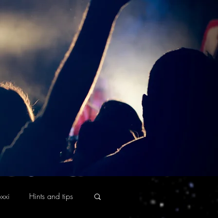
xxi
Hints and tips