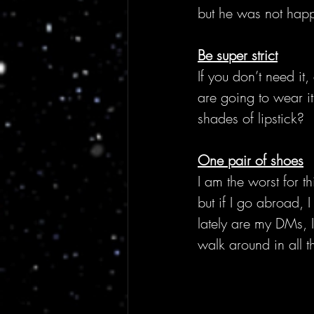
but he was not hap
Be super strict
If you don’t need it,
are going to wear it
shades of lipstick?
One pair of shoes
I am the worst for 
but if I go abroad, 
lately are my DMs, I
walk around in all t