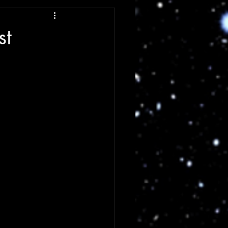
ng
Review
st
Single Review