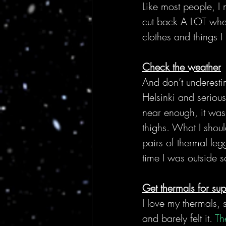
Like most people, I
cut back A LOT whe
clothes and things I
Check the weather
And don’t underesti
Helsinki and serious
near enough, it was
thighs. What I shou
pairs of thermal leg
time I was outside 
Get thermals for su
I love my thermals, 
and barely felt it. 
Th