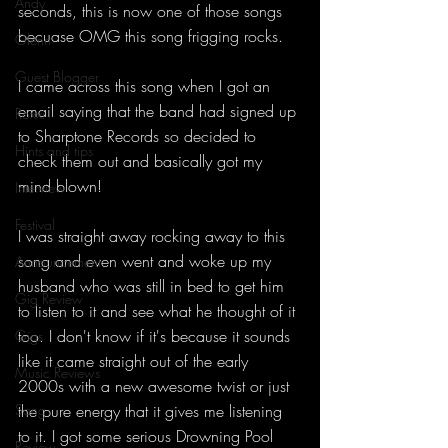
Andy
seconds, this is now one of those songs 
becuase OMG this song frigging rocks.
Glenn
Guest Blogger
I came across this song when I got an 
email saying that the band had signed up 
Roxxi
to Sharptone Records so decided to 
Hints and tips
check them out and basically got my 
mind blown!
Interview
Festival
I was straight away rocking away to this 
song and even went and woke up my 
Announcement
husband who was still in bed to get him 
Gig Review
to listen to it and see what he thought of it 
too. I don't know if it's because it sounds 
Gigs
like it came straight out of the early 
Music Reviews
2000s with a new awesome twist or just 
Song
the pure energy that it gives me listening 
to it. I got some serious Drowning Pool 
Review