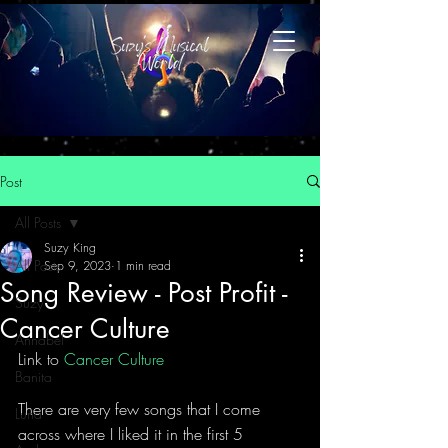
Post
All Posts
Suzy King
All Posts
Sep 9, 2023
1 min read
Song Review - Post Profit -
Suzy
Cancer Culture
Annabel
Link to 
Cancer Culture
Banita
There are very few songs that I come 
Luna
across where I liked it in the first 5 