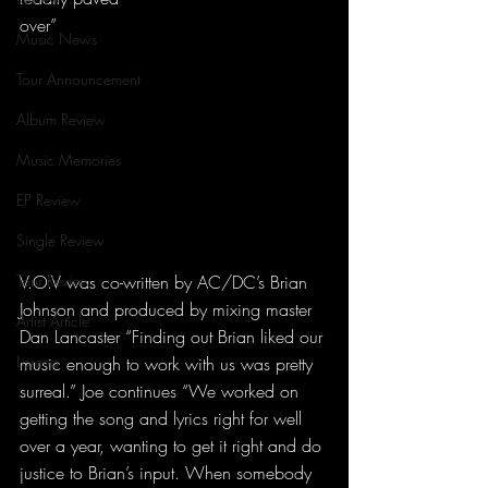
over”
Music News
Tour Announcement
Album Review
Music Memories
EP Review
Single Review
Tour Review
V.O.V was co-written by AC/DC’s Brian 
Johnson and produced by mixing master 
Artist Article
Dan Lancaster “Finding out Brian liked our 
Lorena
music enough to work with us was pretty 
surreal.” Joe continues “We worked on 
getting the song and lyrics right for well 
over a year, wanting to get it right and do 
justice to Brian’s input. When somebody 