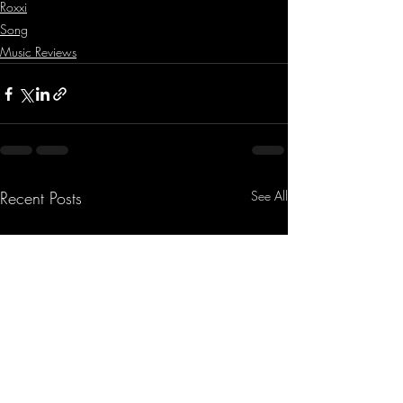
Roxxi
Song
Music Reviews
Recent Posts
See All