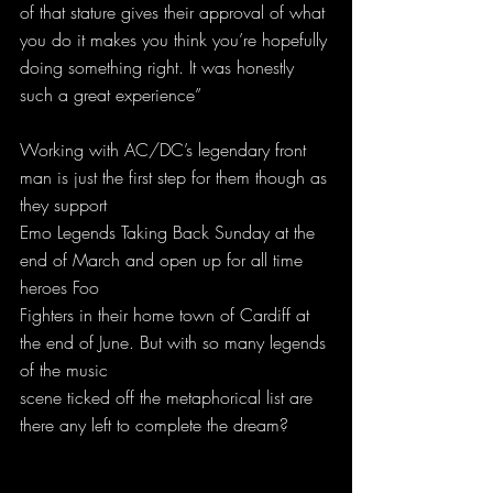
of that stature gives their approval of what 
you do it makes you think you’re hopefully 
doing something right. It was honestly 
such a great experience”
Working with AC/DC’s legendary front 
man is just the first step for them though as 
they support
Emo Legends Taking Back Sunday at the 
end of March and open up for all time 
heroes Foo
Fighters in their home town of Cardiff at 
the end of June. But with so many legends 
of the music
scene ticked off the metaphorical list are 
there any left to complete the dream?