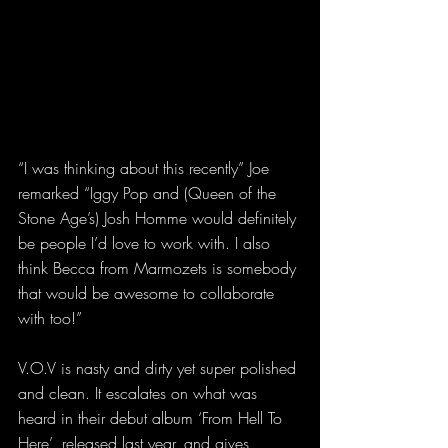
“I was thinking about this recently” Joe 
remarked “Iggy Pop and (Queen of the 
Stone Age’s) Josh Homme would definitely 
be people I’d love to work with. I also 
think Becca from Marmozets is somebody 
that would be awesome to collaborate 
with too!”
V.O.V is nasty and dirty yet super polished 
and clean. It escalates on what was 
heard in their debut album ‘From Hell To 
Here’, released last year, and gives 