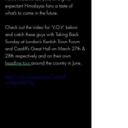
expectant Himalayas fans a taste of 
what’s to come in the future.
Check out the video for ‘V.O.V’ below 
and catch these guys with Taking Back 
Sunday at London’s Kentish Town Forum 
and Cardiff’s Great Hall on March 27th & 
28th respectively and on their own 
headline tour 
around the country in June.
https://www.youtube.com/watch?
v=kkfgsWHCOlg