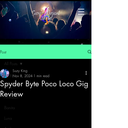
Post
All Posts
Suzy King
All Posts
Nov 8, 2024
1 min read
Spyder Byte Poco Loco Gig
Suzy
Review
Annabel
Banita
Luna