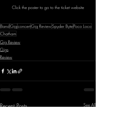
Click the poster to go to the ticket website
Band
Gig
concert
Gig Review
Spyder Byte
Poco Loco
Chatham
Gig Review
Gigs
Review
Recent Posts
See All