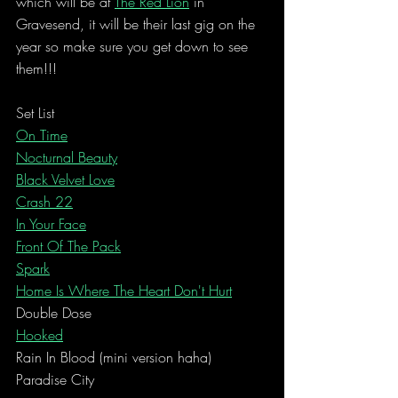
which will be at 
The Red Lion
 in 
Gravesend, it will be their last gig on the 
year so make sure you get down to see 
them!!!
Set List
On Time
Nocturnal Beauty
Black Velvet Love
Crash 22
In Your Face
Front Of The Pack
Spark
Home Is Where The Heart Don't Hurt
Double Dose
Hooked
Rain In Blood (mini version haha)
Paradise City