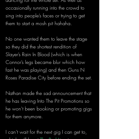
dancing for the whole set. As well as 
occasionally running into the crowd to 
sing into people’s faces or trying to get 
them to start a mosh pit hahaha.
No one wanted them to leave the stage 
so they did the shortest rendition of 
Slayer’s Rain In Blood (which is when 
Connor’s legs became blur which how 
fast he was playing) and then Guns N 
Roses Paradise City before ending the set.
Nathan made the sad announcement that 
he has leaving Into The Pit Promotions so 
he won't been booking or promoting gigs 
for them anymore.
I can’t wait for the next gig I can get to, 