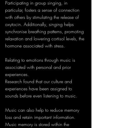
Participating in group singing, in 
particular, fosters a sense of connection 
with others by stimulating the release of 
oxytocin. Additionally, singing helps 
synchronise breathing patterns, promoting 
relaxation and lowering cortisol levels, the 
hormone associated with stress.
Relating to emotions through music is 
associated with personal and prior 
experiences.
Research found that our culture and 
experiences have been assigned to 
sounds before even listening to music.
Music can also help to reduce memory 
loss and retain important information. 
Music memory is stored within the 