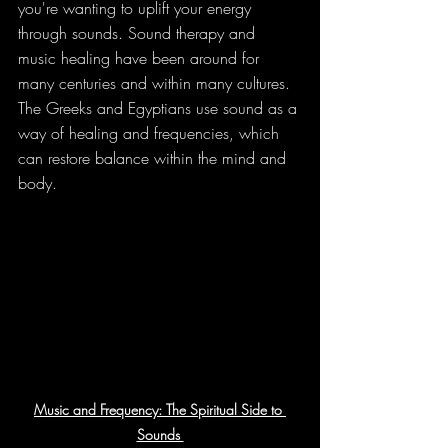
you're wanting to uplift your energy 
through sounds. Sound therapy and
music healing have been around for 
many centuries and within many cultures. 
The Greeks and Egyptians use sound as a 
way of healing and frequencies, which 
can restore balance within the mind and 
body.
Music and Frequency: The Spiritual Side to 
Sounds 