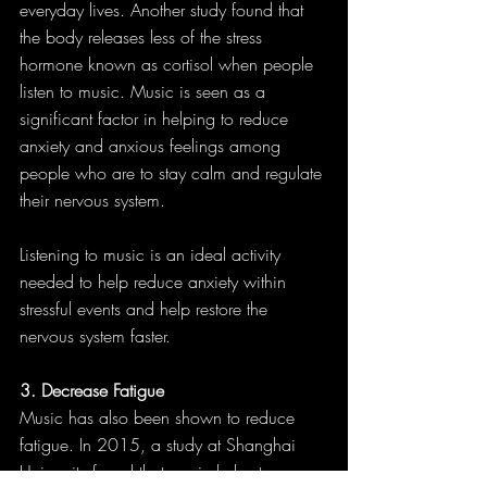
everyday lives. Another study found that 
the body releases less of the stress 
hormone known as cortisol when people 
listen to music. Music is seen as a 
significant factor in helping to reduce 
anxiety and anxious feelings among 
people who are to stay calm and regulate 
their nervous system.
Listening to music is an ideal activity 
needed to help reduce anxiety within 
stressful events and help restore the 
nervous system faster.
3. Decrease Fatigue
Music has also been shown to reduce 
fatigue. In 2015, a study at Shanghai 
University found that music helps to 