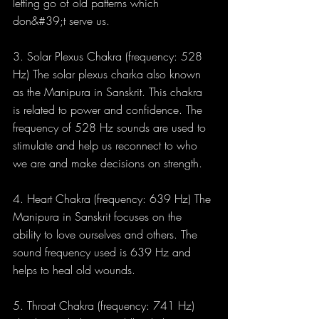
letting go of old patterns which 
don&#39;t serve us.
3. Solar Plexus Chakra (frequency: 528 
Hz) The solar plexus charka also known 
as the Manipura in Sanskrit. This chakra 
is related to power and confidence. The 
frequency of 528 Hz sounds are used to 
stimulate and help us reconnect to who 
we are and make decisions on strength.
4. Heart Chakra (frequency: 639 Hz) The 
Manipura in Sanskrit focuses on the 
ability to love ourselves and others. The 
sound frequency used is 639 Hz and 
helps to heal old wounds.
5. Throat Chakra (frequency: 741 Hz) 