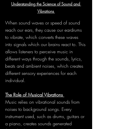
Understanding the Science of Sound and 
Vibrations 
When sound waves or speed of sound 
reach our ears, they cause our eardrums 
to vibrate, which converts these waves 
into signals which our brains react to. This 
allows listeners to perceive music in 
different ways through the sounds, lyrics, 
beats and ambient noises, which creates 
different sensory experiences for each 
individual.
The Role of Musical Vibrations 
Music relies on vibrational sounds from 
noises to background songs. Every 
instrument used, such as drums, guitars or 
a piano, creates sounds generated 