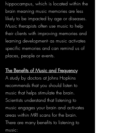
hippocampus, which is located within the 
brain meaning music memories are less 
likely to be impacted by age or diseases. 
Music therapists often use music to help 
their clients with improving memories and 
learning development- as music activates 
specific memories and can remind us of 
places, people or events.
The Benefits of Music and Frequency
A study by doctors at Johns Hopkins 
recommends that you should listen to 
music that helps stimulate the brain. 
Scientists understand that listening to 
music engages your brain and activates 
areas within MRI scans for the brain. 
There are many benefits to listening to 
music: