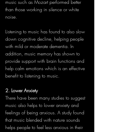
music such as Mozart performed better 
than those working in silence or white 
noise.
Listening to music has found to also slow 
down cognitive decline, helping people 
with mild or moderate dementia. In 
addition, music memory has shown to 
provide support with brain functions and 
help calm emotions which is an effective 
benefit to listening to music.
2. Lower Anxiety
There have been many studies to suggest 
music also helps to lower anxiety and 
feelings of being anxious. A study found 
that music blended with nature sounds 
helps people to feel less anxious in their 