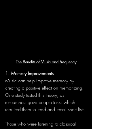
The Benefits of Music and Frequency
1. Memory Improvements
Music can help improve memory by 
creating a positive effect on memorizing. 
One study tested this theory, as 
researchers gave people tasks which 
required them to read and recall short lists.
Those who were listening to classical 