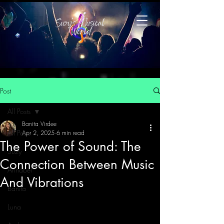
Post
All Posts
Banita Virdee
All Posts
Apr 2, 2025
6 min read
The Power of Sound: The
Suzy
Connection Between Music
Annabel
And Vibrations
Banita
Luna