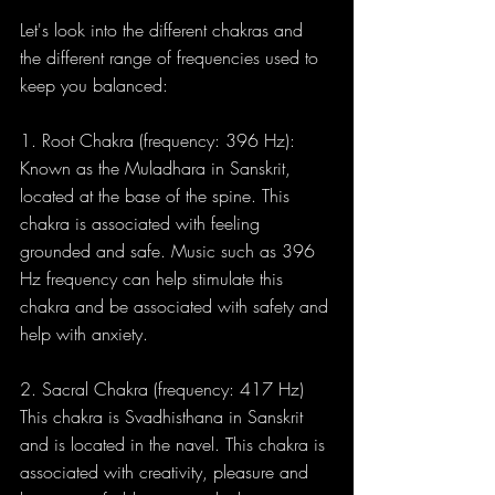
Let's look into the different chakras and 
the different range of frequencies used to 
keep you balanced:
1. Root Chakra (frequency: 396 Hz): 
Known as the Muladhara in Sanskrit, 
located at the base of the spine. This 
chakra is associated with feeling 
grounded and safe. Music such as 396 
Hz frequency can help stimulate this 
chakra and be associated with safety and 
help with anxiety.
2. Sacral Chakra (frequency: 417 Hz) 
This chakra is Svadhisthana in Sanskrit 
and is located in the navel. This chakra is 
associated with creativity, pleasure and 