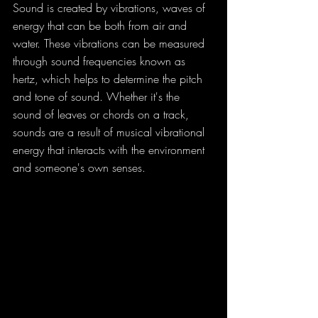
Sound is created by vibrations, waves of 
energy that can be both from air and 
water. These vibrations can be measured 
through sound frequencies known as 
hertz, which helps to determine the pitch 
and tone of sound. Whether it's the 
sound of leaves or chords on a track, 
sounds are a result of musical vibrational 
energy that interacts with the environment 
and someone's own senses.