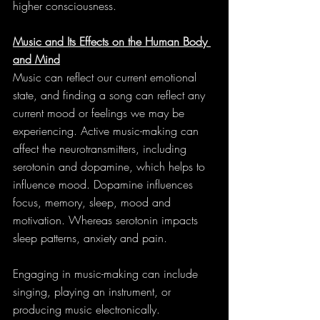
higher consciousness.
Music and Its Effects on the Human Body 
and Mind
Music can reflect our current emotional 
state, and finding a song can reflect any 
current mood or feelings we may be 
experiencing. Active music-making can 
affect the neurotransmitters, including 
serotonin and dopamine, which helps to 
influence mood. Dopamine influences 
focus, memory, sleep, mood and 
motivation. Whereas serotonin impacts 
sleep patterns, anxiety and pain.
Engaging in music-making can include 
singing, playing an instrument, or 
producing music electronically. 