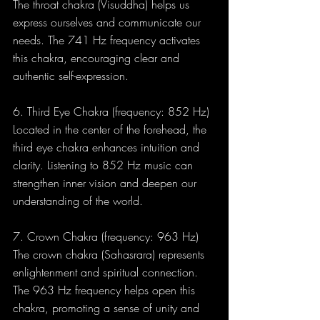
The throat chakra (Visuddha) helps us 
express ourselves and communicate our 
needs. The 741 Hz frequency activates 
this chakra, encouraging clear and 
authentic self-expression.
6. Third Eye Chakra (frequency: 852 Hz) 
Located in the center of the forehead, the 
third eye chakra enhances intuition and 
clarity. Listening to 852 Hz music can 
strengthen inner vision and deepen our 
understanding of the world.
7. Crown Chakra (frequency: 963 Hz) 
The crown chakra (Sahasrara) represents 
enlightenment and spiritual connection. 
The 963 Hz frequency helps open this 
chakra, promoting a sense of unity and 