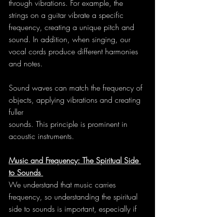
through vibrations. For example, the 
strings on a guitar vibrate a specific 
frequency, creating a unique pitch and 
sound. In addition, when singing, our 
vocal cords produce different harmonies 
and notes.
Sound waves can match the frequency of 
objects, applying vibrations and creating 
fuller
sounds. This principle is prominent in 
acoustic instruments.
Music and Frequency: The Spiritual Side 
to Sounds 
We understand that music carries 
frequency, so understanding the spiritual 
side to sounds is important, especially if 